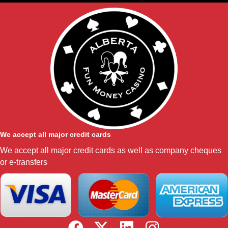
We accept all major credit cards
We accept all major credit cards as well as company cheques
or e-transfers