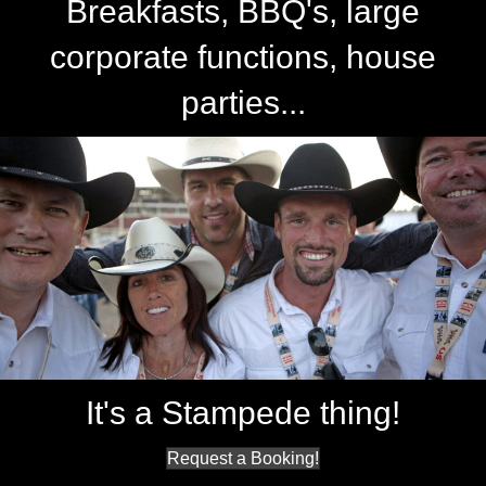
Breakfasts, BBQ's, large
corporate functions, house
parties...
It's a Stampede thing!
Request a Booking!