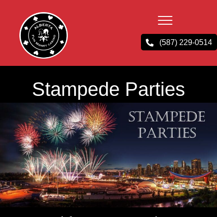
(587) 229-0514
Stampede Parties